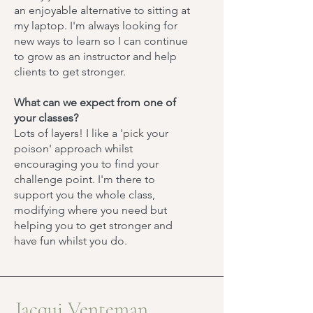
an enjoyable alternative to sitting at
my laptop. I'm always looking for
new ways to learn so I can continue
to grow as an instructor and help
clients to get stronger.
What can we expect from one of
your classes?
Lots of layers! I like a 'pick your
poison' approach whilst
encouraging you to find your
challenge point. I'm there to
support you the whole class,
modifying where you need but
helping you to get stronger and
have fun whilst you do.
Jacqui Venteman