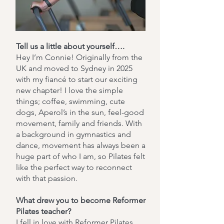
Tell us a little about yourself….
Hey I’m Connie! Originally from the
UK and moved to Sydney in 2025
with my fiancé to start our exciting
new chapter! I love the simple
things; coffee, swimming, cute
dogs, Aperol’s in the sun, feel-good
movement, family and friends. With
a background in gymnastics and
dance, movement has always been a
huge part of who I am, so Pilates felt
like the perfect way to reconnect
with that passion.
What drew you to become Reformer
Pilates teacher?
I fell in love with Reformer Pilates