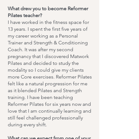
What drew you to become Reformer
Pilates teacher?
I have worked in the fitness space for
13 years. I spent the first five years of
my career working as a Personal
Trainer and Strength & Conditioning
Coach. It was after my second
pregnancy that I discovered Matwork
Pilates and decided to study the
modality so I could give my clients
more Core exercises. Reformer Pilates
felt like a natural progression for me
as it blended Pilates and Strength
training. I have been teaching
Reformer Pilates for six years now and
love that I am continually learning and
still feel challenged professionally
during every shift.
What can we expect from one of your