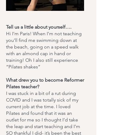
Tell us a little about yourself….
Hi I’m Paris! When I’m not teaching
you’ll find me swimming down at
the beach, going on a speed walk
with an almond cap in hand or
training! Oh I also still experience
“Pilates shakes”
What drew you to become Reformer
Pilates teacher?
​I was stuck in a bit of a rut during
COVID and I was totally sick of my
current job at the time. I loved
Pilates and found that it was an
outlet for me so I thought I’d take
the leap and start teaching and I’m
SO thankful I did- it’s been the best