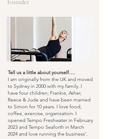
Founder
Tell us a little about yourself….
​I am originally from the UK and moved
to Sydney in 2000 with my family. I
have four children; Frankie, Asher,
Reece & Jude and have been married
to Simon for 10 years. I love food,
coffee, exercise, organisation. I
opened Tempo Freshwater in February
2023 and Tempo Seaforth in March
2024 and love running the business'.