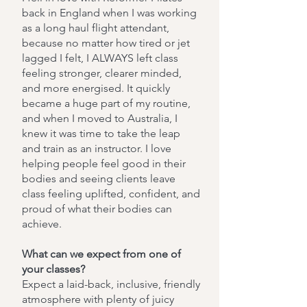
back in England when I was working
as a long haul flight attendant,
because no matter how tired or jet
lagged I felt, I ALWAYS left class
feeling stronger, clearer minded,
and more energised. It quickly
became a huge part of my routine,
and when I moved to Australia, I
knew it was time to take the leap
and train as an instructor. I love
helping people feel good in their
bodies and seeing clients leave
class feeling uplifted, confident, and
proud of what their bodies can
achieve.
What can we expect from one of
your classes?
Expect a laid-back, inclusive, friendly
atmosphere with plenty of juicy