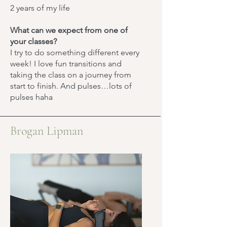
2 years of my life
What can we expect from one of
your classes?
​I try to do something different every
week! I love fun transitions and
taking the class on a journey from
start to finish. And pulses…lots of
pulses haha
Brogan Lipman