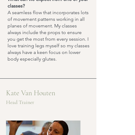
classes?
A seamless flow that incorporates lots
of movement patterns working in all
planes of movement. My classes
always include the props to ensure
you get the most from every session. I
love training legs myself so my classes
always have a keen focus on lower
body especially glutes.
Kate Van Houten
Head Trainer