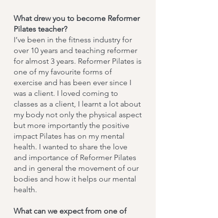
What drew you to become Reformer
Pilates teacher?
I’ve been in the fitness industry for
over 10 years and teaching reformer
for almost 3 years. Reformer Pilates is
one of my favourite forms of
exercise and has been ever since I
was a client. I loved coming to
classes as a client, I learnt a lot about
my body not only the physical aspect
but more importantly the positive
impact Pilates has on my mental
health. I wanted to share the love
and importance of Reformer Pilates
and in general the movement of our
bodies and how it helps our mental
health.
What can we expect from one of