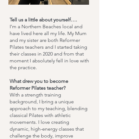
Tell us a little about yourself….
I’m a Northern Beaches local and
have lived here all my life. My Mum
and my sister are both Reformer
Pilates teachers and I started taking
their classes in 2020 and from that
moment I absolutely fell in love with
the practice.
What drew you to become
Reformer Pilates teacher?
With a strength training
background, I bring a unique
approach to my teaching, blending
classical Pilates with athletic
movements. I love creating
dynamic, high-energy classes that
challenge the body, improve