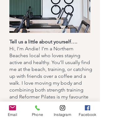
Tell us a little about yourself….
Hi, I’m Andie! I’m a Northern
Beaches local who loves staying
active and healthy. You’ll usually find
me at the beach, training, or catching
up with friends over a coffee and a
walk. I love moving my body and
combining both strength training
and Reformer Pilates is my favourite
way to move.
Email
Phone
Instagram
Facebook
What drew you to become Reformer
Pilates teacher?
I started doing Reformer Pilates back
in 2021 to support my recovery from