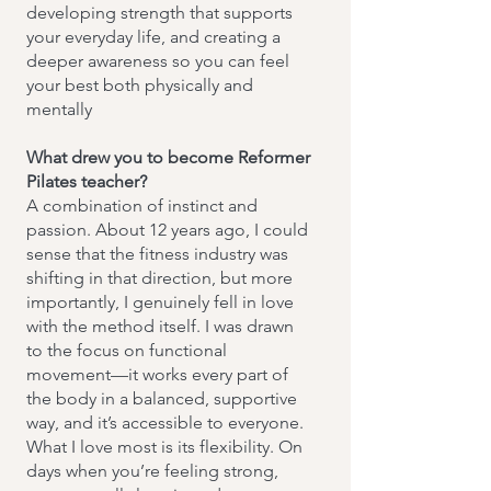
developing strength that supports
your everyday life, and creating a
deeper awareness so you can feel
your best both physically and
mentally
What drew you to become Reformer
Pilates teacher?
A combination of instinct and
passion. About 12 years ago, I could
sense that the fitness industry was
shifting in that direction, but more
importantly, I genuinely fell in love
with the method itself. I was drawn
to the focus on functional
movement—it works every part of
the body in a balanced, supportive
way, and it’s accessible to everyone.
What I love most is its flexibility. On
days when you’re feeling strong,