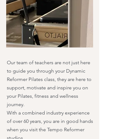
Our team of teachers are not just here
to guide you through your Dynamic
Reformer Pilates class, they are here to
support, motivate and inspire you on
your Pilates, fitness and wellness
journey.
With a combined industry experience
of over 60 years, you are in good hands
when you visit the Tempo Reformer
studios.