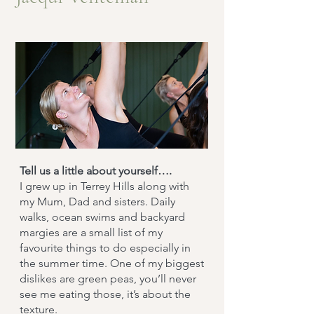
Tell us a little about yourself….
I grew up in Terrey Hills along with
my Mum, Dad and sisters. Daily
walks, ocean swims and backyard
margies are a small list of my
favourite things to do especially in
the summer time. One of my biggest
dislikes are green peas, you’ll never
see me eating those, it’s about the
texture.