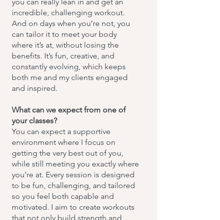
you can really lean in and get an
incredible, challenging workout.
And on days when you’re not, you
can tailor it to meet your body
where it’s at, without losing the
benefits. It’s fun, creative, and
constantly evolving, which keeps
both me and my clients engaged
and inspired.
What can we expect from one of
your classes?
You can expect a supportive
environment where I focus on
getting the very best out of you,
while still meeting you exactly where
you’re at. Every session is designed
to be fun, challenging, and tailored
so you feel both capable and
motivated. I aim to create workouts
that not only build strength and