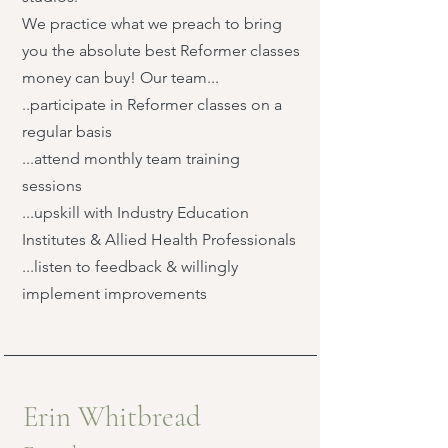
We practice what we preach to bring
you the absolute best Reformer classes
money can buy! Our team...
..participate in Reformer classes on a
regular basis
...attend monthly team training
sessions
...upskill with Industry Education
Institutes & Allied Health Professionals
...listen to feedback & willingly
implement improvements
Erin Whitbread