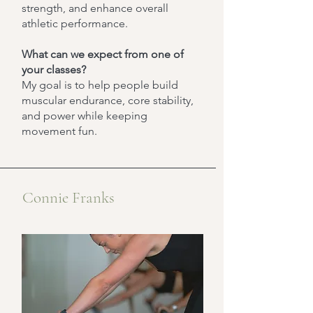
strength, and enhance overall
athletic performance.
What can we expect from one of
your classes?
My goal is to help people build
muscular endurance, core stability,
and power while keeping
movement fun.
Connie Franks