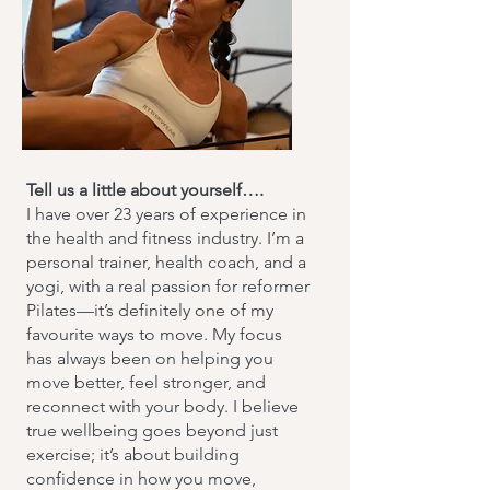
Tell us a little about yourself….
I have over 23 years of experience in
the health and fitness industry. I’m a
personal trainer, health coach, and a
yogi, with a real passion for reformer
Pilates—it’s definitely one of my
favourite ways to move. My focus
has always been on helping you
move better, feel stronger, and
reconnect with your body. I believe
true wellbeing goes beyond just
exercise; it’s about building
confidence in how you move,