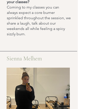
your classes?
Coming to my classes you can
always expect a core burner
sprinkled throughout the session, we
share a laugh, talk about our
weekends all while feeling a spicy
sizzly burn.
Sienna Melhem