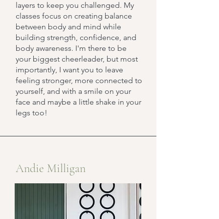
layers to keep you challenged. My
classes focus on creating balance
between body and mind while
building strength, confidence, and
body awareness. I'm there to be
your biggest cheerleader, but most
importantly, I want you to leave
feeling stronger, more connected to
yourself, and with a smile on your
face and maybe a little shake in your
legs too!
Andie Milligan