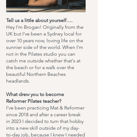
Tell us a little about yourself….
Hey I'm Brogan! Originally from the
UK but I've been a Sydney local for
over 10 years now, loving life on the
sunnier side of the world. When I'm
not in the Pilates studio you can
catch me outside whether that's at
the beach or for a walk over the
beautiful Northern Beaches
headlands.
What drew you to become
Reformer Pilates teacher?
I've been practicing Mat & Reformer
since 2018 and after a career break
in 2023 I decided to turn that hobby
into a new skill outside of my day-
to-day job, because I knew I needed