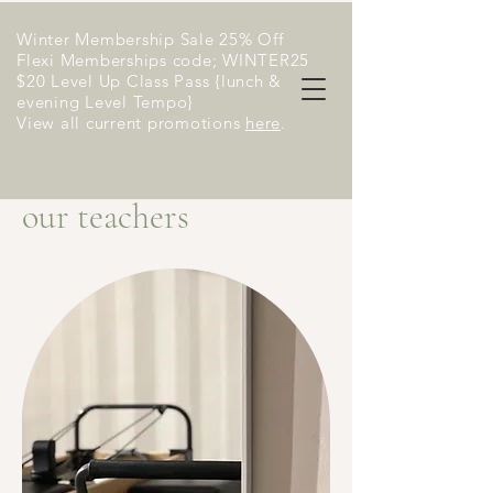
Winter Membership Sale 25% Off
Flexi Memberships code; WINTER25
$20 Level Up Class Pass {lunch &
evening Level Tempo}
View all current promotions
here
​.
our teachers