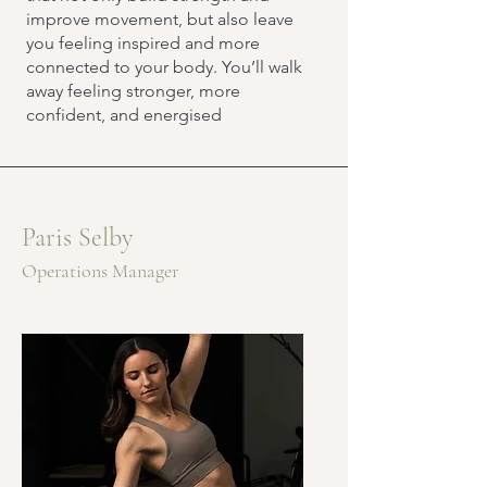
improve movement, but also leave
you feeling inspired and more
connected to your body. You’ll walk
away feeling stronger, more
confident, and energised
Paris Selby
Operations Manager