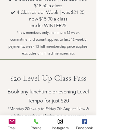
$18.50 a class
✔️ 4 Classes per Week | was $21.25,
now $15.90 a class
code: WINTER25
*new members only. minimum 12 week
commitment. discount applies to first 12 weekly
payments. week 13 full membership price applies.
excludes unlimited membership.
$20 Level Up Class Pass
Book any lunchtime or evening Level
Tempo for just $20
*Monday 20th July to Friday 7th August. New &
existing members. Maximum two per person
Email
Phone
Instagram
Facebook