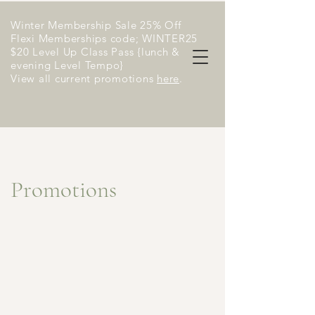
Winter Membership Sale 25% Off
Flexi Memberships code; WINTER25
$20 Level Up Class Pass {lunch &
evening Level Tempo}
View all current promotions
here
​.
Promotions