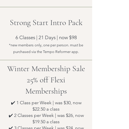
Strong Start Intro Pack
6 Classes | 21 Days | now $98
*new members only, one per person. must be
purchased via the Tempo Reformer app.
Winter Membership Sale
25% off Flexi
Memberships
✔️ 1 Class per Week | was $30, now
$22.50 a class
✔️ 2 Classes per Week | was $26, now
$19.50 a class
✔️ 3 Classes per Week | was $24, now