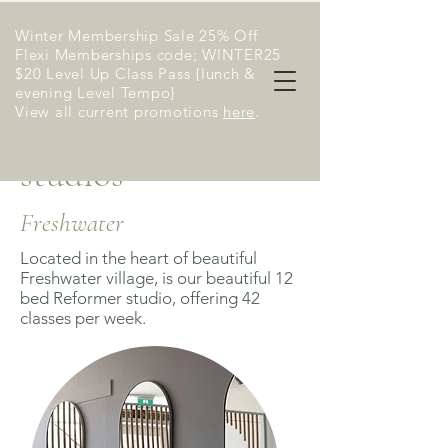
Winter Membership Sale 25% Off
Flexi Memberships code; WINTER25
$20 Level Up Class Pass {lunch &
evening Level Tempo}
View all current promotions
here
​.
studios
Freshwater
Located in the heart of beautiful
Freshwater village, is our beautiful 12
bed Reformer studio, offering 42
classes per week.