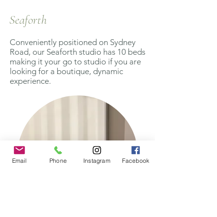
Seaforth
Conveniently positioned on Sydney
Road, our Seaforth studio has 10 beds
making it your go to studio if you are
looking for a boutique, dynamic
experience.
Email
Phone
Instagram
Facebook